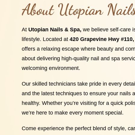
About Utopian Nail
At
Utopian Nails & Spa,
we believe self-care i
lifestyle. Located at
420 Grapevine Hwy #110, 
offers a relaxing escape where beauty and com
about delivering high-quality nail and spa servi
welcoming environment.
Our skilled technicians take pride in every det
and the latest techniques to ensure your nails a
healthy. Whether you’re visiting for a quick poli
we’re here to make every moment special.
Come experience the perfect blend of style, car