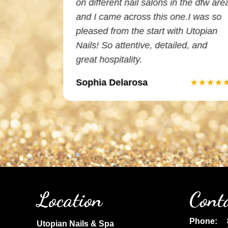
 I am very
on different nail salons in the dfw are
and did an
and I came across this one.I was so
e
pleased from the start with Utopian
Nails! So attentive, detailed, and
great hospitality.
Sophia Delarosa
★★★★★
★★★★
Location
Cont
Phone:
Utopian Nails & Spa