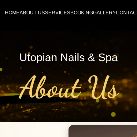
HOME
ABOUT US
SERVICES
BOOKING
GALLERY
CONTAC
Utopian Nails & Spa
About Us