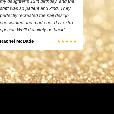
my daughter’s 13th birthday, and the
and I LO
staff was so patient and kind. They
is so tale
perfectly recreated the nail design
does ama
she wanted and made her day extra
waxing. 
special. We’ll definitely be back!
Rachel McDade
Elizabet
★★★★★