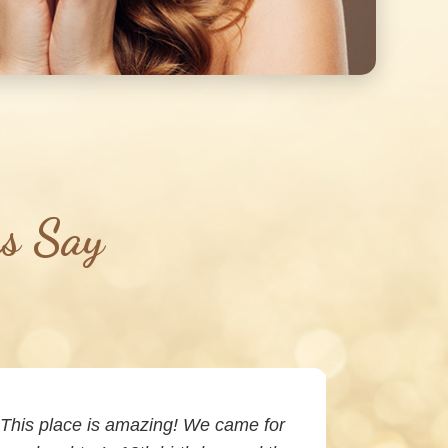
rs Say
This place is amazing! We came for
I’ve been