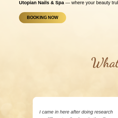
Utopian Nails & Spa
— where your beauty trul
BOOKING NOW
What 
ing. I had
I came in here after doing research