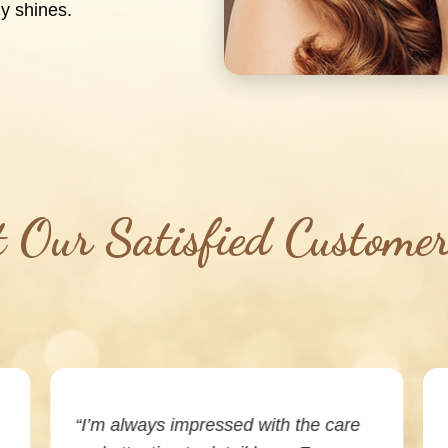
y shines.
Our Satisfied Custome
“I’m always impressed with the care