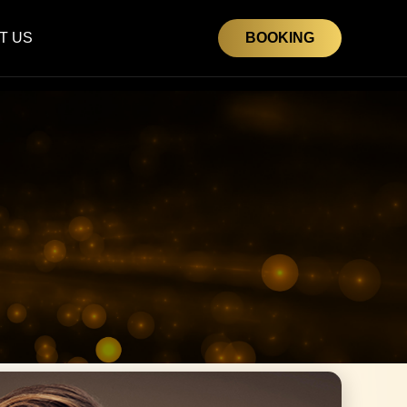
T US
BOOKING