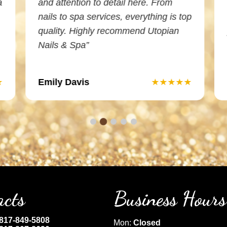
a
and attention to detail here. From
nails to spa services, everything is top
quality. Highly recommend Utopian
Nails & Spa”
Emily Davis
★
★★★★★
acts
Business Hours
817-849-5808
Mon:
Closed