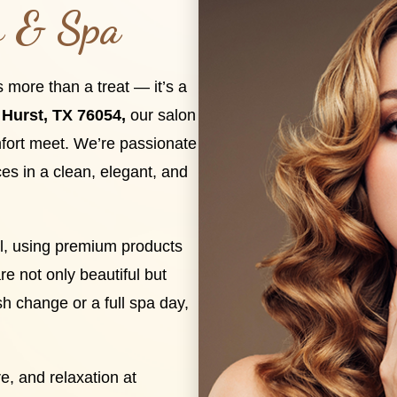
s & Spa
s more than a treat — it’s a
Hurst, TX 76054,
our salon
fort meet. We’re passionate
ces in a clean, elegant, and
ail, using premium products
re not only beautiful but
sh change or a full spa day,
e, and relaxation at