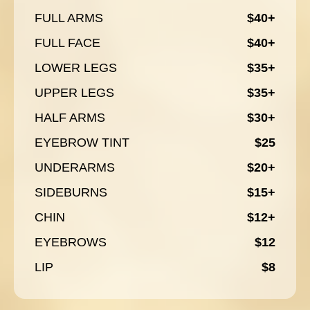
FULL ARMS
$40+
FULL FACE
$40+
LOWER LEGS
$35+
UPPER LEGS
$35+
HALF ARMS
$30+
EYEBROW TINT
$25
UNDERARMS
$20+
SIDEBURNS
$15+
CHIN
$12+
EYEBROWS
$12
LIP
$8