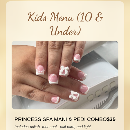
Kids Menu (10 &
Under)
PRINCESS SPA MANI & PEDI COMBO
$35
Includes polish, foot soak, nail care, and light