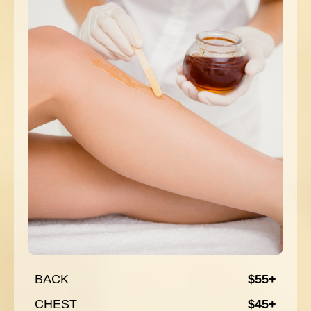
BACK
$55+
CHEST
$45+