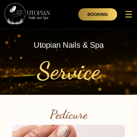
☰
BOOKING
Utopian Nails & Spa
Service
Pedicure