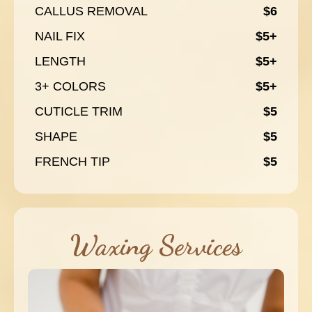
CALLUS REMOVAL
$6
NAIL FIX
$5+
LENGTH
$5+
3+ COLORS
$5+
CUTICLE TRIM
$5
SHAPE
$5
FRENCH TIP
$5
Waxing Services