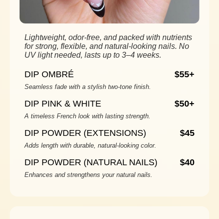
Lightweight, odor-free, and packed with nutrients
for strong, flexible, and natural-looking nails. No
UV light needed, lasts up to 3–4 weeks.
DIP OMBRÉ
$55+
Seamless fade with a stylish two-tone finish.
DIP PINK & WHITE
$50+
A timeless French look with lasting strength.
DIP POWDER (EXTENSIONS)
$45
Adds length with durable, natural-looking color.
DIP POWDER (NATURAL NAILS)
$40
Enhances and strengthens your natural nails.