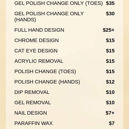
GEL POLISH CHANGE ONLY (TOES)
$35
GEL POLISH CHANGE ONLY
$30
(HANDS)
FULL HAND DESIGN
$25+
CHROME DESIGN
$15
CAT EYE DESIGN
$15
ACRYLIC REMOVAL
$15
POLISH CHANGE (TOES)
$15
POLISH CHANGE (HANDS)
$12
DIP REMOVAL
$10
GEL REMOVAL
$10
NAIL DESIGN
$7+
PARAFFIN WAX
$7