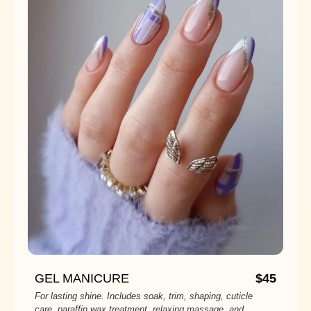
GEL MANICURE
$45
For lasting shine. Includes soak, trim, shaping, cuticle
care, paraffin wax treatment, relaxing massage, and