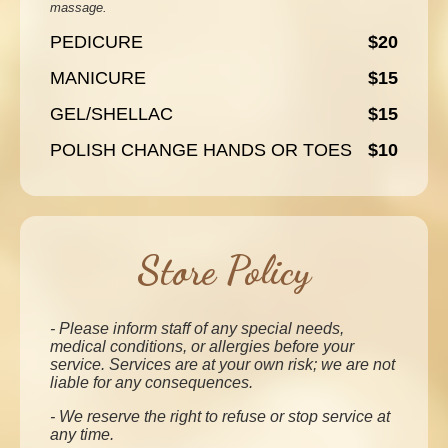
massage.
PEDICURE
$20
MANICURE
$15
GEL/SHELLAC
$15
POLISH CHANGE HANDS OR TOES
$10
Store Policy
- Please inform staff of any special needs,
medical conditions, or allergies before your
service. Services are at your own risk; we are not
liable for any consequences.
- We reserve the right to refuse or stop service at
any time.