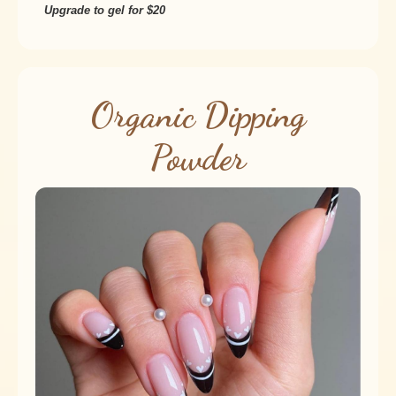
Upgrade to gel for $20
Organic Dipping
Powder