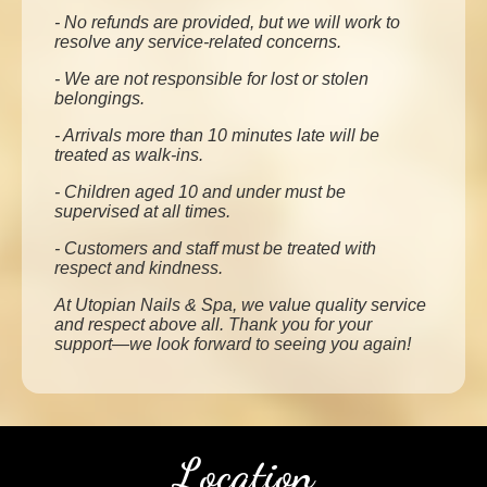
- No refunds are provided, but we will work to
resolve any service-related concerns.
- We are not responsible for lost or stolen
belongings.
- Arrivals more than 10 minutes late will be
treated as walk-ins.
- Children aged 10 and under must be
supervised at all times.
- Customers and staff must be treated with
respect and kindness.
At Utopian Nails & Spa, we value quality service
and respect above all. Thank you for your
support—we look forward to seeing you again!
Location