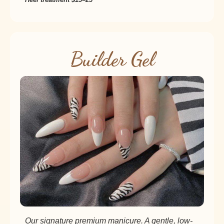
Builder Gel
Our signature premium manicure. A gentle, low-