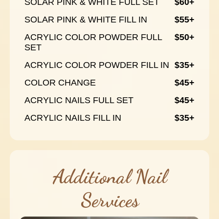
SOLAR PINK & WHITE FULL SET
$60+
SOLAR PINK & WHITE FILL IN
$55+
ACRYLIC COLOR POWDER FULL
$50+
SET
ACRYLIC COLOR POWDER FILL IN
$35+
COLOR CHANGE
$45+
ACRYLIC NAILS FULL SET
$45+
ACRYLIC NAILS FILL IN
$35+
Additional Nail
Services