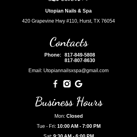
Utopian Nails & Spa
420 Grapevine Hwy #110, Hurst, TX 76054
Contacts
Phone:
817-849-5808
817-807-8630
Email: Utopiannailsxspa@gmail.com
Business Hours
Mon:
Closed
Tue - Fri:
10:00 AM - 7:00 PM
Sat:
9:30 AM - 6:00 PM