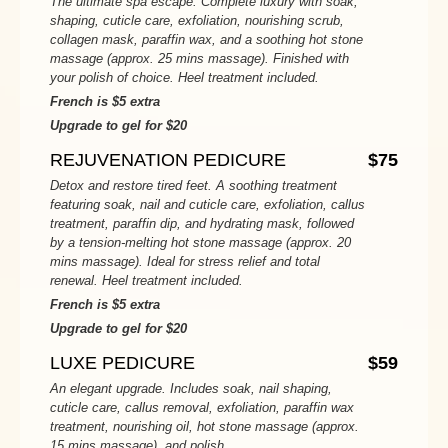
The ultimate spa escape. Complete luxury with soak,
shaping, cuticle care, exfoliation, nourishing scrub,
collagen mask, paraffin wax, and a soothing hot stone
massage (approx. 25 mins massage). Finished with
your polish of choice. Heel treatment included.
French is $5 extra
Upgrade to gel for $20
REJUVENATION PEDICURE
$75
Detox and restore tired feet. A soothing treatment
featuring soak, nail and cuticle care, exfoliation, callus
treatment, paraffin dip, and hydrating mask, followed
by a tension-melting hot stone massage (approx. 20
mins massage). Ideal for stress relief and total
renewal. Heel treatment included.
French is $5 extra
Upgrade to gel for $20
LUXE PEDICURE
$59
An elegant upgrade. Includes soak, nail shaping,
cuticle care, callus removal, exfoliation, paraffin wax
treatment, nourishing oil, hot stone massage (approx.
15 mins massage), and polish.