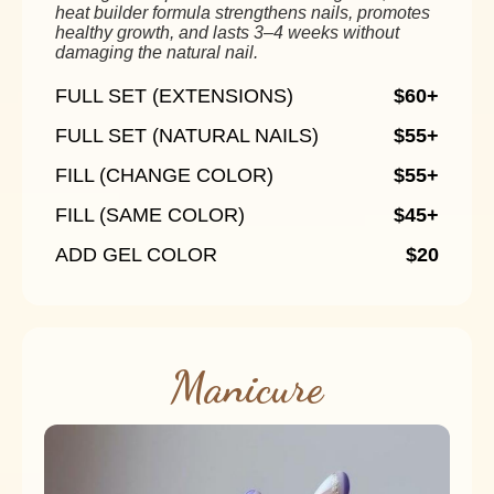
heat builder formula strengthens nails, promotes
healthy growth, and lasts 3–4 weeks without
damaging the natural nail.
FULL SET (EXTENSIONS)
$60+
FULL SET (NATURAL NAILS)
$55+
FILL (CHANGE COLOR)
$55+
FILL (SAME COLOR)
$45+
ADD GEL COLOR
$20
Manicure