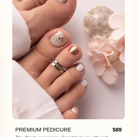
PREMIUM PEDICURE
$89