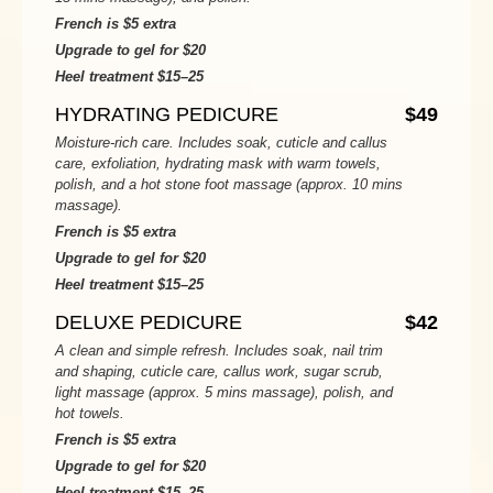
French is $5 extra
Upgrade to gel for $20
Heel treatment $15–25
HYDRATING PEDICURE
$49
Moisture-rich care. Includes soak, cuticle and callus
care, exfoliation, hydrating mask with warm towels,
polish, and a hot stone foot massage (approx. 10 mins
massage).
French is $5 extra
Upgrade to gel for $20
Heel treatment $15–25
DELUXE PEDICURE
$42
A clean and simple refresh. Includes soak, nail trim
and shaping, cuticle care, callus work, sugar scrub,
light massage (approx. 5 mins massage), polish, and
hot towels.
French is $5 extra
Upgrade to gel for $20
Heel treatment $15–25