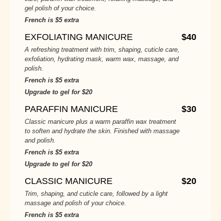
gel polish of your choice.
French is $5 extra
EXFOLIATING MANICURE
$40
A refreshing treatment with trim, shaping, cuticle care,
exfoliation, hydrating mask, warm wax, massage, and
polish.
French is $5 extra
Upgrade to gel for $20
PARAFFIN MANICURE
$30
Classic manicure plus a warm paraffin wax treatment
to soften and hydrate the skin. Finished with massage
and polish.
French is $5 extra
Upgrade to gel for $20
CLASSIC MANICURE
$20
Trim, shaping, and cuticle care, followed by a light
massage and polish of your choice.
French is $5 extra