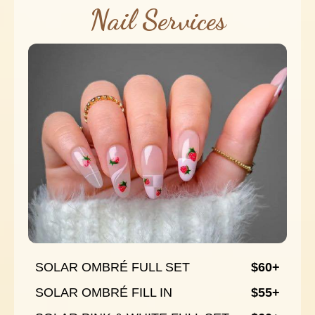
Nail Services
SOLAR OMBRÉ FULL SET
$60+
SOLAR OMBRÉ FILL IN
$55+